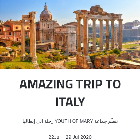
AMAZING TRIP TO
ITALY
تنظّم جماعة YOUTH OF MARY رحلة الى إيطاليا
22Jul – 29 Jul 2020