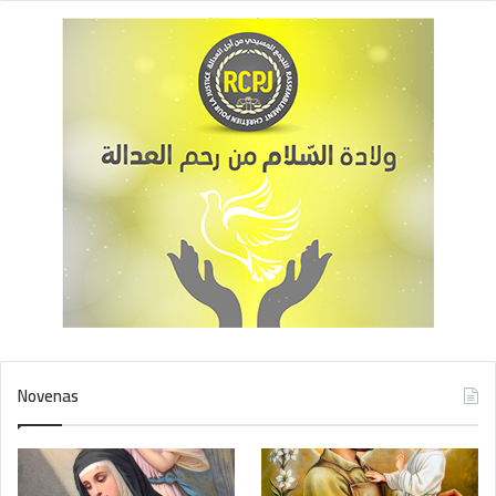
Novenas