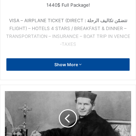
1440$ Full Package!
VISA – AIRPLANE TICKET (DIRECT
تتضمّن تكاليف الرحلة :
FLIGHT) – HOTELS 4 STARS / BREAKFAST & DINNER –
TRANSPORTATION – INSURANCE – BOAT TRIP IN VENICE
-TAXES
: St Rita – Padre Pio – St Michael – St Anthony of
الأماكن
Show More
Padova – St Veronica Guiliani – St Francis – St Clara –
Santa Maria Degli Angeli – Holy House of Loreto – Vatican
(Basilica St Peter, John Paul2, Popes) – Rome (Basilica St
Paul, St Giovanni Laterano, Santa Croce, Scala Sancta,
Piazza Navona, Fontana Di Trevi, Colosseo, Del Corso) –
Venice – Outlet
للحجز والمزيد من المعلومات: 71-223368 أو 09-212383