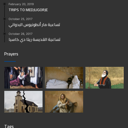
February 20, 2019
TRIPS TO MEDJUGORJE
October 25, 2017
تساعية مار أنطونيوس البدواني
October 26, 2017
تساعية القديسة ريتا دي كاسيا
Prayers
Tags