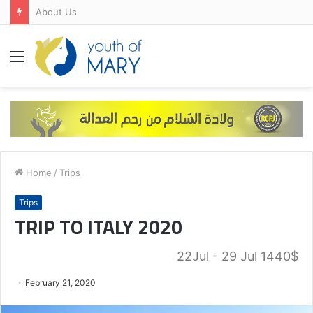
About Us
Menu
Home
/
Trips
Trips
TRIP TO ITALY 2020
22Jul - 29 Jul 1440$
February 21, 2020