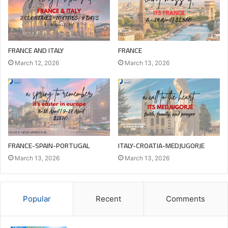
FRANCE AND ITALY
FRANCE
March 12, 2026
March 13, 2026
FRANCE-SPAIN-PORTUGAL
ITALY-CROATIA-MEDJUGORJE
March 13, 2026
March 13, 2026
Popular
Recent
Comments