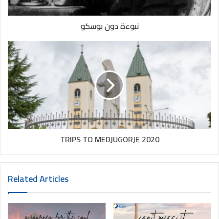
2020
2020trips
assisi
نبوءة دون بوسكو
europe
italia
italy
italytrip
jesus
lebanon
loreto
mary
padova
padrepio
pilgrimage
pope
rome
stanthony
stclara
stfrancis
stmary
strita
travel
TRIPS TO MEDJUGORJE 2020
travelitaly
trip
trips
tripstoeurope
vatican
venice
Related Articles
youth
Youthofmary