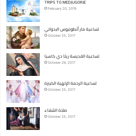
TRIPS TO MEDJUGORJE
February 20, 2019
تساعية مار أنطونيوس البدواني
October 25, 2017
تساعية القديسة ريتا دي كاسيا
October 26, 2017
تساعية الرحمة الإلهية الكبيرة
October 25, 2017
صلاة الشفاء
October 25, 2017