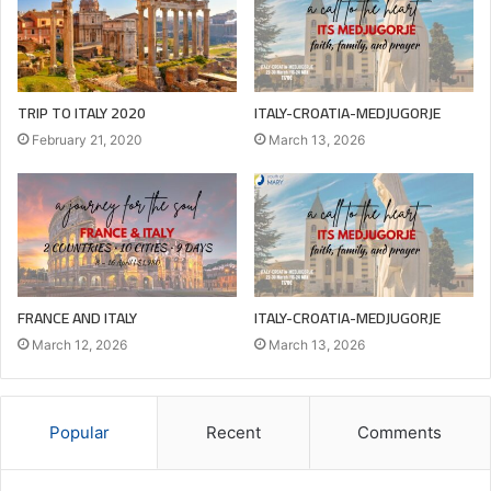
TRIP TO ITALY 2020
ITALY-CROATIA-MEDJUGORJE
February 21, 2020
March 13, 2026
FRANCE AND ITALY
ITALY-CROATIA-MEDJUGORJE
March 12, 2026
March 13, 2026
Popular
Recent
Comments