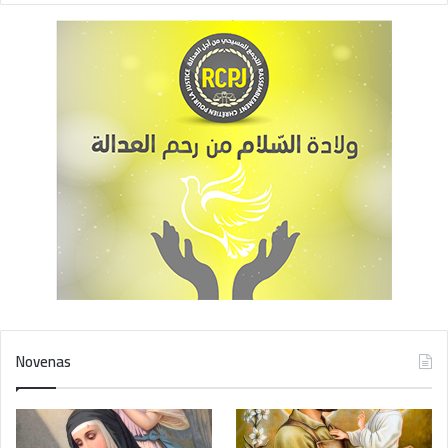
Novenas