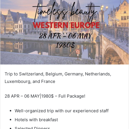
Trip to Switzerland, Belgium, Germany, Netherlands,
Luxembourg, and France
28 APR – 06 MAY|1980$ – Full Package!
Well-organized trip with our experienced staff
Hotels with breakfast
Selected Dinners