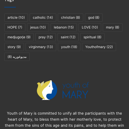
article
(10)
catholic
(14)
christian
(8)
god
(8)
HOPE
(7)
jesus
(10)
lebanon
(15)
LOVE
(10)
mary
(8)
medjugorje
(9)
pray
(12)
saint
(12)
spiritual
(8)
story
(9)
virginmary
(13)
youth
(18)
Youthofmary
(22)
(8)
مديوغوريه
Youth of Mary is committed to unify all the participants with the
heart of Mary, to bless them with her motherly love, to protect
them from the sins of this age and its pains, and to help them win