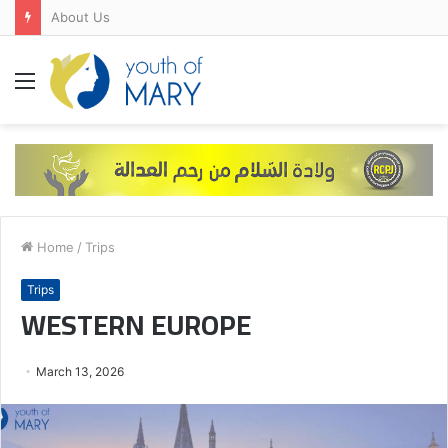
About Us
Menu
Home
/
Trips
Trips
WESTERN EUROPE
March 13, 2026