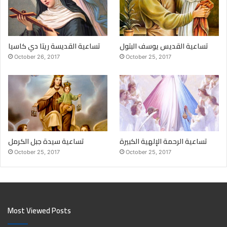
تساعية القديسة ريتا دي كاسيا
تساعية القديس يوسف البتول
October 26, 2017
October 25, 2017
تساعية سيدة جبل الكرمل
تساعية الرحمة الإلهية الكبيرة
October 25, 2017
October 25, 2017
Most Viewed Posts