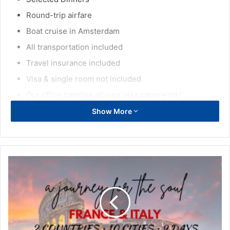
Round-trip airfare
Boat cruise in Amsterdam
All transportation included
Travel insurance included
Visa & single room not included
Our office handles all your visa paperwork!
Show More
Discover the top destinations in:
Lyon, Ars, Strasbourg (France), Brussels, Bruges, Antwerp,
Beauraing Sanctuary, Ghent (Belgium), Amsterdam
(Netherlands), Bern, Geneva (Switzerland), Cologne,
Frankfurt, Dusseldorf (Germany), Luxembourg
(Luxembourg)