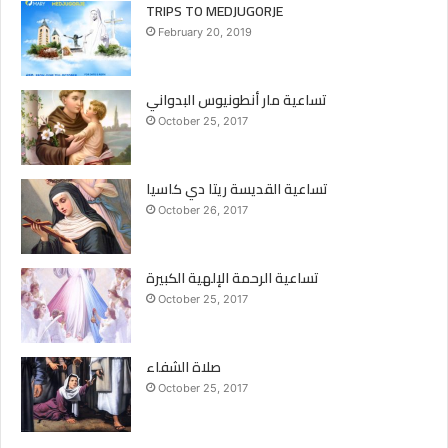
TRIPS TO MEDJUGORJE
February 20, 2019
تساعية مار أنطونيوس البدواني
October 25, 2017
تساعية القديسة ريتا دي كاسيا
October 26, 2017
تساعية الرحمة الإلهية الكبيرة
October 25, 2017
صلاة الشفاء
October 25, 2017