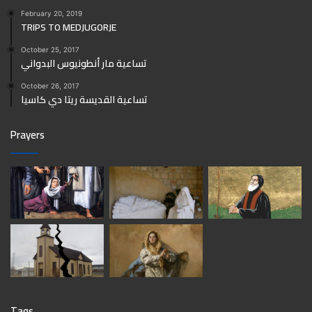
February 20, 2019
TRIPS TO MEDJUGORJE
October 25, 2017
تساعية مار أنطونيوس البدواني
October 26, 2017
تساعية القديسة ريتا دي كاسيا
Prayers
Tags