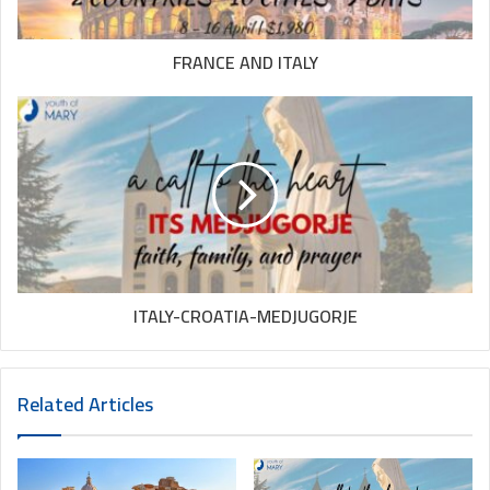
FRANCE AND ITALY
ITALY-CROATIA-MEDJUGORJE
Related Articles