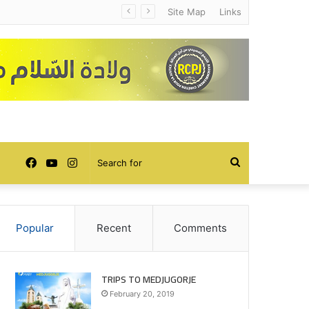
Site Map
Links
Facebook
YouTube
Instagram
Search
for
Popular
Recent
Comments
TRIPS TO MEDJUGORJE
February 20, 2019