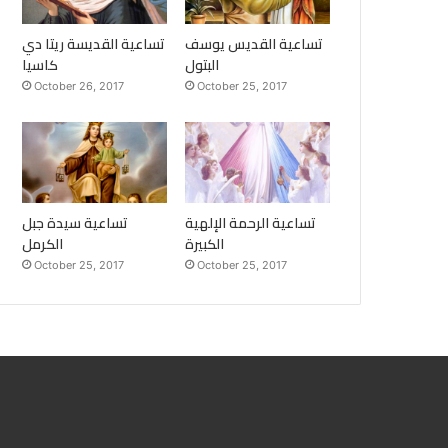
تساعية القديسة ريتا دي
تساعية القديس يوسف
كاسيا
البتول
October 26, 2017
October 25, 2017
تساعية سيدة جبل
تساعية الرحمة الإلهية
الكرمل
الكبيرة
October 25, 2017
October 25, 2017