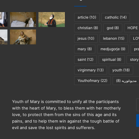
article
(10)
catholic
(14)
christian
(8)
god
(8)
HOPE
jesus
(10)
lebanon
(15)
LO
mary
(8)
medjugorje
(9)
pr
saint
(12)
spiritual
(8)
story
virginmary
(13)
youth
(18)
Youthofmary
(22)
(8)
مديوغوريه
E
Youth of Mary is committed to unify all the participants
y
with the heart of Mary, to bless them with her motherly
E
love, to protect them from the sins of this age and its
a
pains, and to help them win against the tough battle of
evil and save the lost spirits and sufferers.