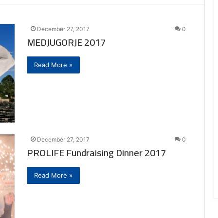
December 27, 2017
0
MEDJUGORJE 2017
Read More »
December 27, 2017
0
PROLIFE Fundraising Dinner 2017
Read More »