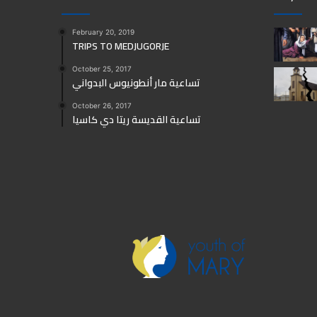
February 20, 2019
TRIPS TO MEDJUGORJE
October 25, 2017
تساعية مار أنطونيوس البدواني
October 26, 2017
تساعية القديسة ريتا دي كاسيا