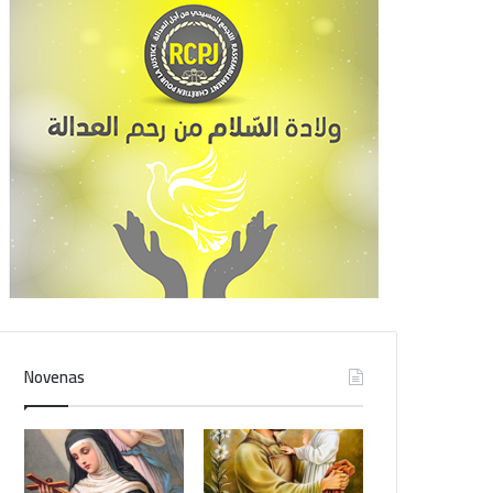
Novenas