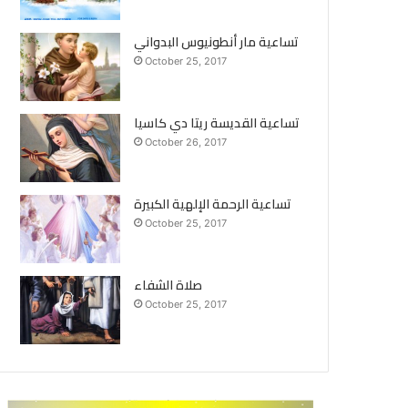
تساعية مار أنطونيوس البدواني
October 25, 2017
تساعية القديسة ريتا دي كاسيا
October 26, 2017
تساعية الرحمة الإلهية الكبيرة
October 25, 2017
صلاة الشفاء
October 25, 2017