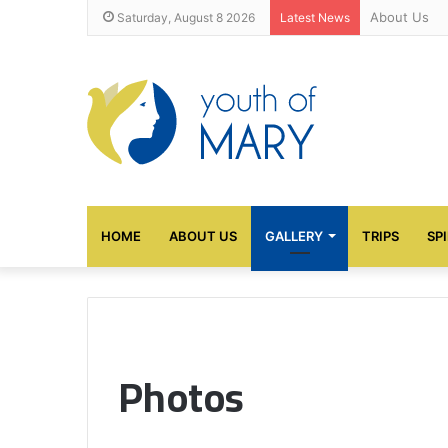
About Us
Saturday, August 8 2026
Latest News
HOME
ABOUT US
GALLERY
TRIPS
SP
Photos