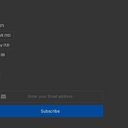
(7)
VE
(10)
ay
(12)
(9)
nter
our
mail
ddress