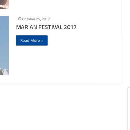
October 25, 2017
MARIAN FESTIVAL 2017
Read More »