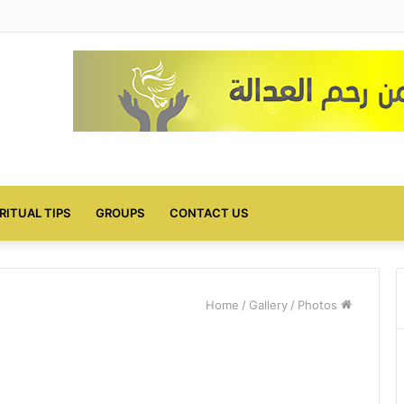
IRITUAL TIPS
GROUPS
CONTACT US
/
Gallery
/
Photos
Home