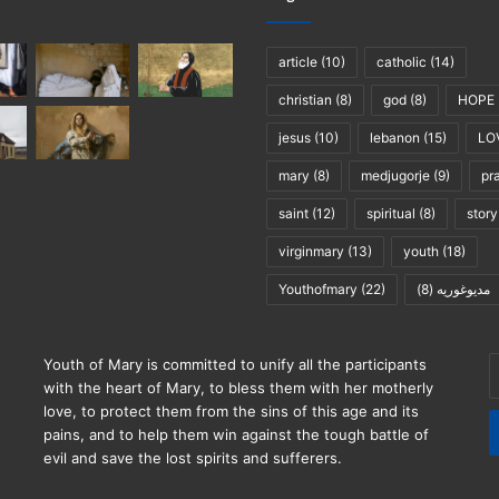
article
(10)
catholic
(14)
christian
(8)
god
(8)
HOPE
jesus
(10)
lebanon
(15)
LO
mary
(8)
medjugorje
(9)
pr
saint
(12)
spiritual
(8)
story
virginmary
(13)
youth
(18)
Youthofmary
(22)
(8)
مديوغوريه
E
Youth of Mary is committed to unify all the participants
y
with the heart of Mary, to bless them with her motherly
E
love, to protect them from the sins of this age and its
a
pains, and to help them win against the tough battle of
evil and save the lost spirits and sufferers.