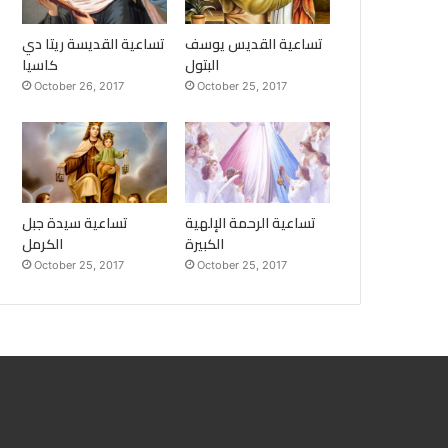
تساعية القديسة ريتا دي
تساعية القديس يوسف
كاسيا
البتول
October 26, 2017
October 25, 2017
تساعية سيدة جبل
تساعية الرحمة الإلهية
الكرمل
الكبيرة
October 25, 2017
October 25, 2017