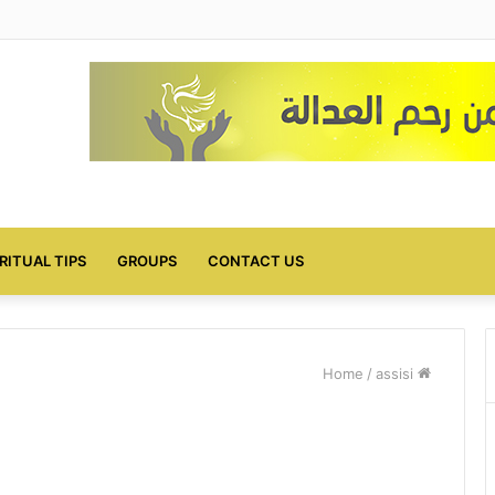
IRITUAL TIPS
GROUPS
CONTACT US
/
assisi
Home