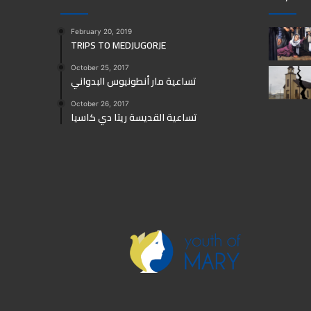
February 20, 2019
TRIPS TO MEDJUGORJE
October 25, 2017
تساعية مار أنطونيوس البدواني
October 26, 2017
تساعية القديسة ريتا دي كاسيا