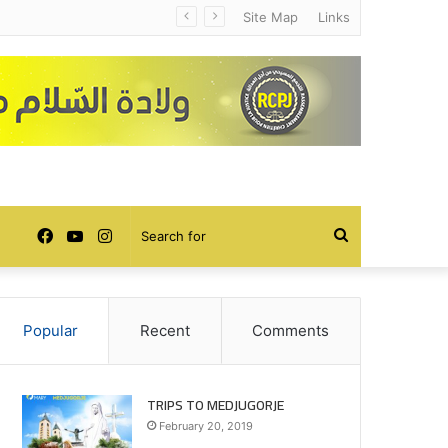
Site Map
Links
Facebook
YouTube
Instagram
Search
for
Popular
Recent
Comments
TRIPS TO MEDJUGORJE
February 20, 2019