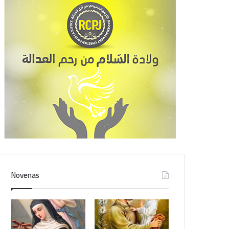
Novenas