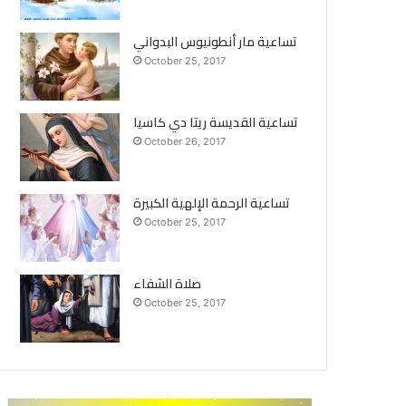
تساعية مار أنطونيوس البدواني
October 25, 2017
تساعية القديسة ريتا دي كاسيا
October 26, 2017
تساعية الرحمة الإلهية الكبيرة
October 25, 2017
صلاة الشفاء
October 25, 2017