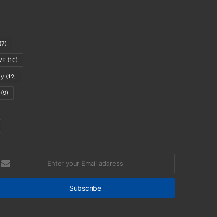
(7)
VE
(10)
ay
(12)
(9)
nter
our
mail
ddress