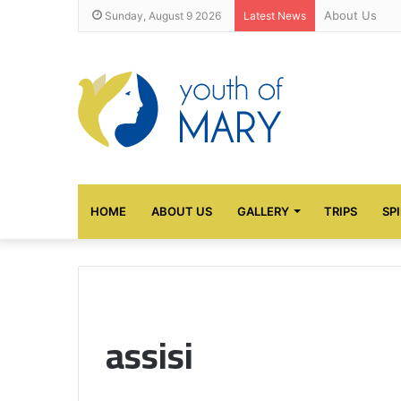
About Us
Sunday, August 9 2026
Latest News
HOME
ABOUT US
GALLERY
TRIPS
SP
assisi