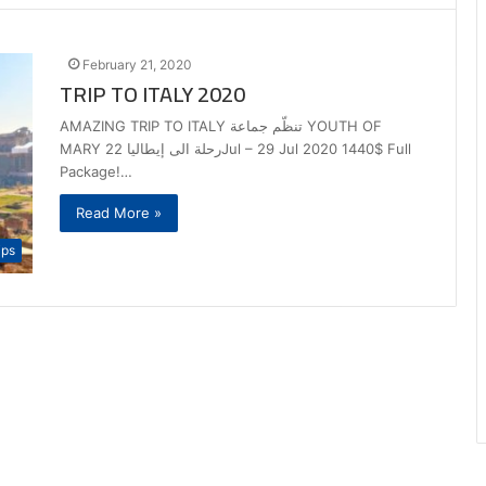
February 21, 2020
TRIP TO ITALY 2020
AMAZING TRIP TO ITALY تنظّم جماعة YOUTH OF
MARY رحلة الى إيطاليا 22Jul – 29 Jul 2020 1440$ Full
Package!…
Read More »
ips