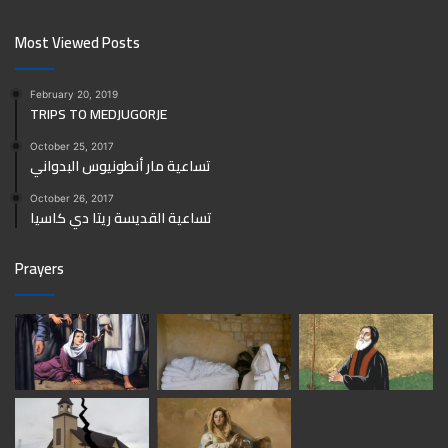
Most Viewed Posts
February 20, 2019
TRIPS TO MEDJUGORJE
October 25, 2017
تساعية مار أنطونيوس البدواني
October 26, 2017
تساعية القديسة ريتا دي كاسيا
Prayers