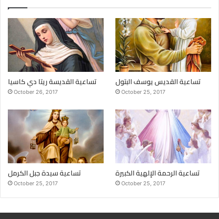
تساعية القديسة ريتا دي كاسيا
تساعية القديس يوسف البتول
October 26, 2017
October 25, 2017
تساعية سيدة جبل الكرمل
تساعية الرحمة الإلهية الكبيرة
October 25, 2017
October 25, 2017