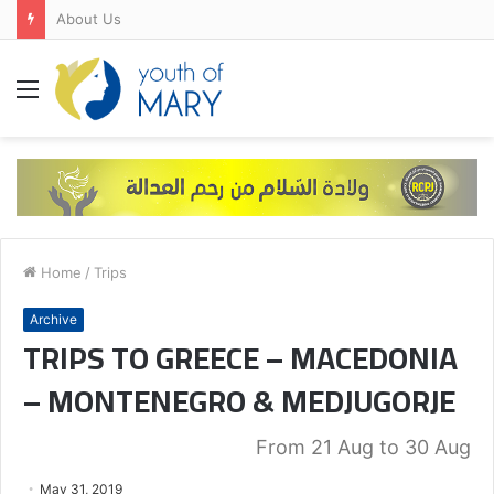
About Us
Menu
Home
/
Trips
Archive
TRIPS TO GREECE – MACEDONIA
– MONTENEGRO & MEDJUGORJE
From 21 Aug to 30 Aug
May 31, 2019