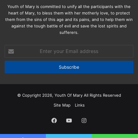
Youth of Mary is committed to unify all the participants with the
heart of Mary, to bless them with her motherly love, to protect
them from the sins of this age and its pains, and to help them win
against the tough battle of evil and save the lost spirits and
sufferers.
Enter
your
Email
address
© Copyright 2026, Youth Of Mary All Rights Reserved
Site Map
Links
Facebook
YouTube
Instagram