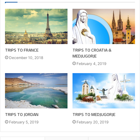
Zouk Mosbeh: 09212383 | 71223368
Sin El Fil: 76322885
www.youthofmary.com
TRIPS TO FRANCE
TRIPS TO CROATIA &
MEDJUGORJE
December 10, 2018
agency
ancient
europe
February 4, 2019
greece
guide
hotel.airplane
lebanon
LOVE
macedonia
medjugorje
montenegro
pay
TRIPS TO JORDAN
TRIPS TO MEDJUGORJE
pilgrimage
tour
tourism
February 5, 2019
February 20, 2019
touristic
tours
travel
trip