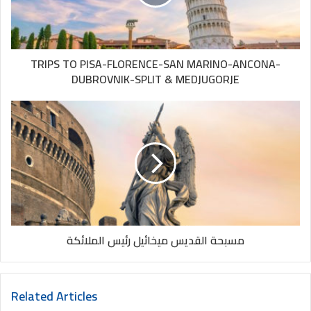
MONTENEGRO:
Tivat, Budva, Kotor
MEDJUGORJE:
Unforgettable experience!!
TRIPS TO PISA-FLORENCE-SAN MARINO-ANCONA-
DUBROVNIK-SPLIT & MEDJUGORJE
مسبحة القديس ميخائيل رئيس الملائكة
Related Articles