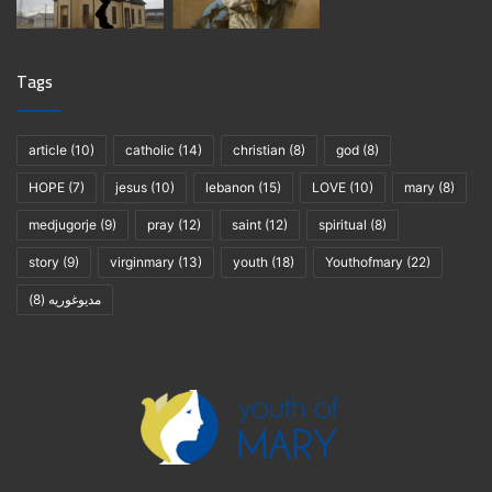
Tags
article
(10)
catholic
(14)
christian
(8)
god
(8)
HOPE
(7)
jesus
(10)
lebanon
(15)
LOVE
(10)
mary
(8)
medjugorje
(9)
pray
(12)
saint
(12)
spiritual
(8)
story
(9)
virginmary
(13)
youth
(18)
Youthofmary
(22)
(8)
مديوغوريه