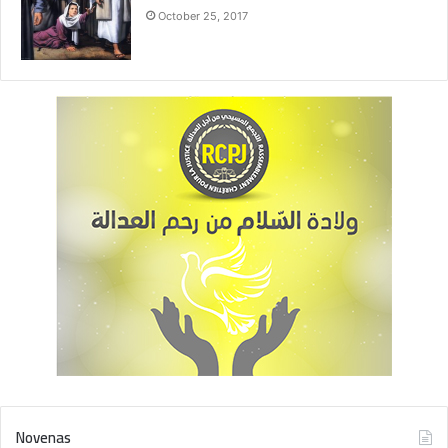
October 25, 2017
Novenas