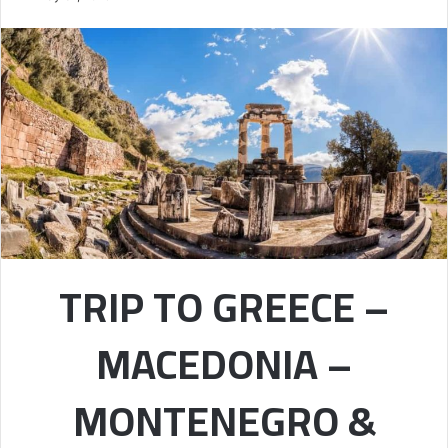
TRIP TO GREECE –
MACEDONIA –
MONTENEGRO &