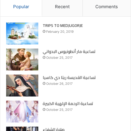
trips
youth
Youthofmary
Popular
Recent
Comments
TRIPS TO MEDJUGORJE
February 20, 2019
تساعية مار أنطونيوس البدواني
October 25, 2017
تساعية القديسة ريتا دي كاسيا
October 26, 2017
تساعية الرحمة الإلهية الكبيرة
October 25, 2017
صلاة الشفاء