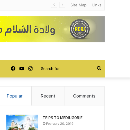
Site Map
Links
Facebook
YouTube
Instagram
Search
for
Popular
Recent
Comments
TRIPS TO MEDJUGORJE
February 20, 2019