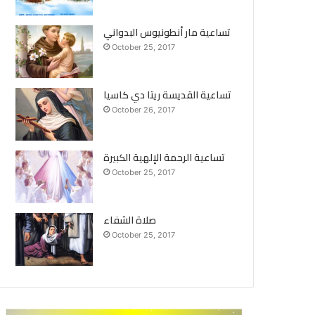
تساعية مار أنطونيوس البدواني
October 25, 2017
تساعية القديسة ريتا دي كاسيا
October 26, 2017
تساعية الرحمة الإلهية الكبيرة
October 25, 2017
صلاة الشفاء
October 25, 2017