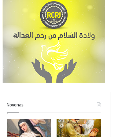
Novenas