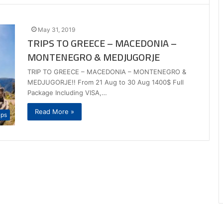
May 31, 2019
TRIPS TO GREECE – MACEDONIA –
MONTENEGRO & MEDJUGORJE
TRIP TO GREECE – MACEDONIA – MONTENEGRO &
MEDJUGORJE!! From 21 Aug to 30 Aug 1400$ Full
Package Including VISA,…
Read More »
ips