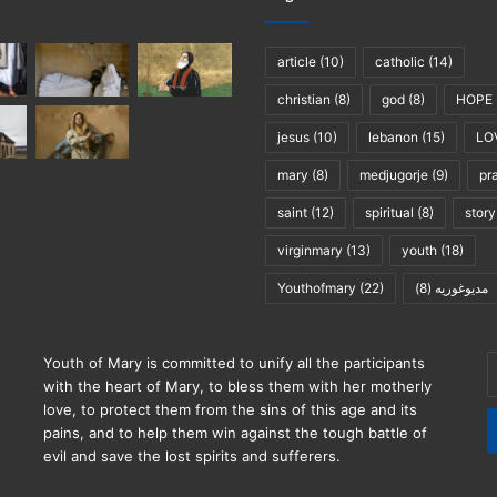
article
(10)
catholic
(14)
christian
(8)
god
(8)
HOPE
jesus
(10)
lebanon
(15)
LO
mary
(8)
medjugorje
(9)
pr
saint
(12)
spiritual
(8)
story
virginmary
(13)
youth
(18)
Youthofmary
(22)
(8)
مديوغوريه
E
Youth of Mary is committed to unify all the participants
y
with the heart of Mary, to bless them with her motherly
E
love, to protect them from the sins of this age and its
a
pains, and to help them win against the tough battle of
evil and save the lost spirits and sufferers.