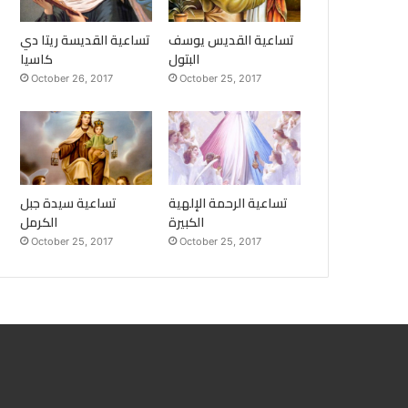
تساعية القديسة ريتا دي
تساعية القديس يوسف
كاسيا
البتول
October 26, 2017
October 25, 2017
تساعية سيدة جبل
تساعية الرحمة الإلهية
الكرمل
الكبيرة
October 25, 2017
October 25, 2017