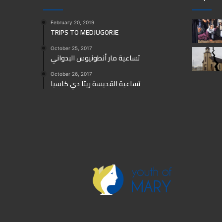
February 20, 2019
TRIPS TO MEDJUGORJE
October 25, 2017
تساعية مار أنطونيوس البدواني
October 26, 2017
تساعية القديسة ريتا دي كاسيا