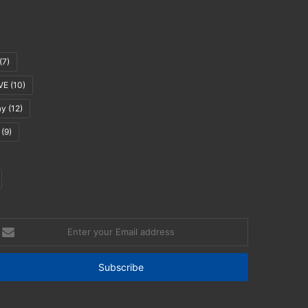
(7)
VE
(10)
ay
(12)
(9)
nter
our
mail
ddress