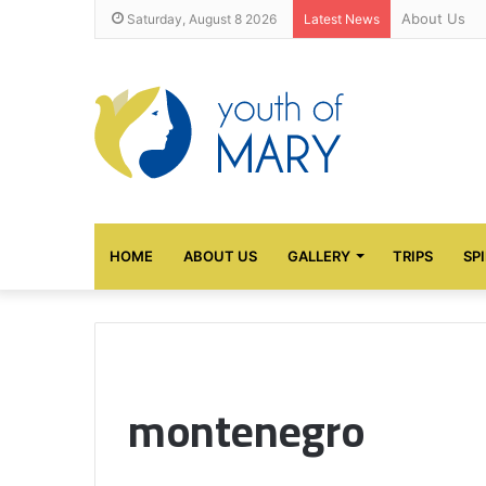
About Us
Saturday, August 8 2026
Latest News
HOME
ABOUT US
GALLERY
TRIPS
SP
montenegro