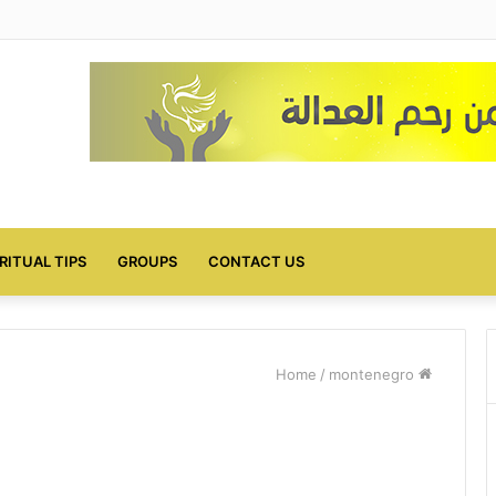
IRITUAL TIPS
GROUPS
CONTACT US
/
montenegro
Home