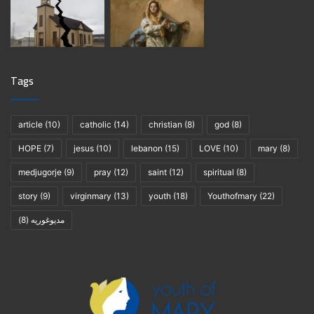
Tags
article
(10)
catholic
(14)
christian
(8)
god
(8)
HOPE
(7)
jesus
(10)
lebanon
(15)
LOVE
(10)
mary
(8)
medjugorje
(9)
pray
(12)
saint
(12)
spiritual
(8)
story
(9)
virginmary
(13)
youth
(18)
Youthofmary
(22)
(8)
مديوغوريه