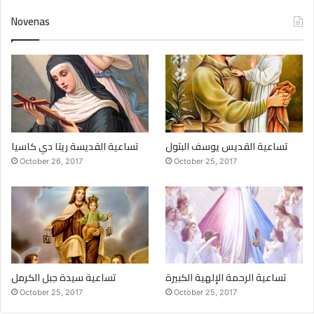
Novenas
تساعية القديسة ريتا دي كاسيا
تساعية القديس يوسف البتول
October 26, 2017
October 25, 2017
تساعية سيدة جبل الكرمل
تساعية الرحمة الإلهية الكبيرة
October 25, 2017
October 25, 2017