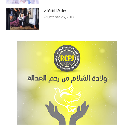
صلاة الشفاء
October 25, 2017