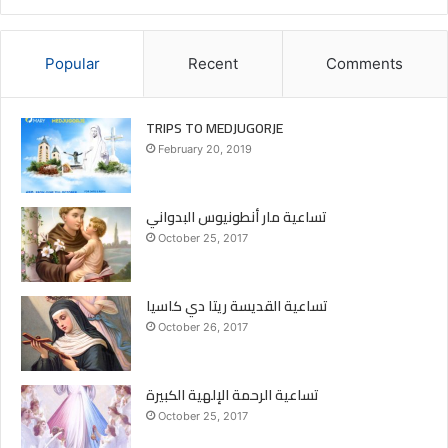
Popular
Recent
Comments
TRIPS TO MEDJUGORJE
February 20, 2019
تساعية مار أنطونيوس البدواني
October 25, 2017
تساعية القديسة ريتا دي كاسيا
October 26, 2017
تساعية الرحمة الإلهية الكبيرة
October 25, 2017