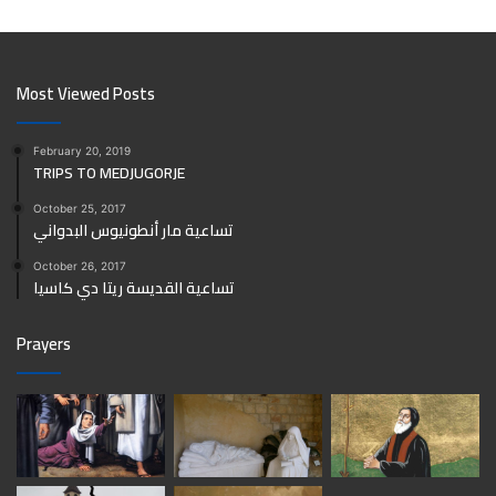
Most Viewed Posts
February 20, 2019
TRIPS TO MEDJUGORJE
October 25, 2017
تساعية مار أنطونيوس البدواني
October 26, 2017
تساعية القديسة ريتا دي كاسيا
Prayers