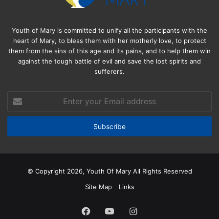
Youth of Mary is committed to unify all the participants with the
heart of Mary, to bless them with her motherly love, to protect
them from the sins of this age and its pains, and to help them win
against the tough battle of evil and save the lost spirits and
sufferers.
Enter
your
Email
address
© Copyright 2026, Youth Of Mary All Rights Reserved
Site Map
Links
Facebook
YouTube
Instagram