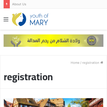
About Us
Menu
/
registration
Home
registration