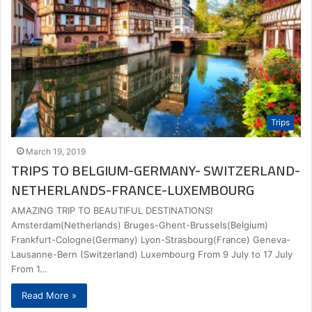
Trips
March 19, 2019
TRIPS TO BELGIUM-GERMANY- SWITZERLAND-
NETHERLANDS-FRANCE-LUXEMBOURG
AMAZING TRIP TO BEAUTIFUL DESTINATIONS!
Amsterdam(Netherlands) Bruges-Ghent-Brussels(Belgium)
Frankfurt-Cologne(Germany) Lyon-Strasbourg(France) Geneva-
Lausanne-Bern (Switzerland) Luxembourg From 9 July to 17 July
From 1…
Read More »