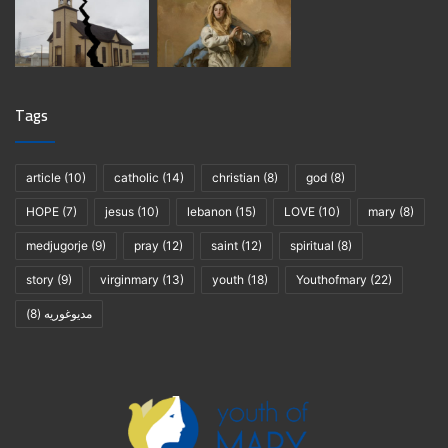
Tags
article
(10)
catholic
(14)
christian
(8)
god
(8)
HOPE
(7)
jesus
(10)
lebanon
(15)
LOVE
(10)
mary
(8)
medjugorje
(9)
pray
(12)
saint
(12)
spiritual
(8)
story
(9)
virginmary
(13)
youth
(18)
Youthofmary
(22)
(8)
مديوغوريه