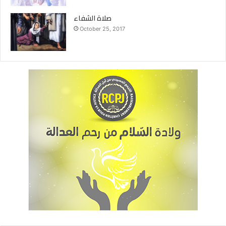
صلاة الشفاء
October 25, 2017