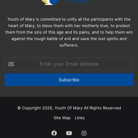
Youth of Mary is committed to unify all the participants with the
heart of Mary, to bless them with her motherly love, to protect
them from the sins of this age and its pains, and to help them win
against the tough battle of evil and save the lost spirits and
sufferers.
Enter
your
Email
address
© Copyright 2026, Youth Of Mary All Rights Reserved
Site Map
Links
Facebook
YouTube
Instagram