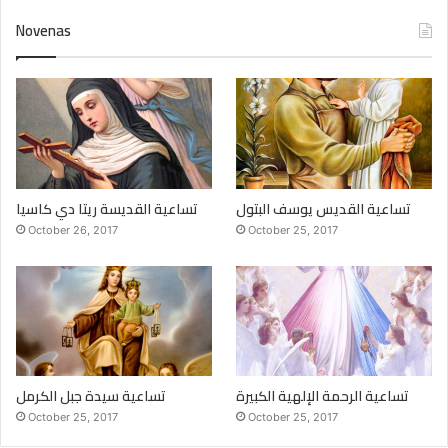
Novenas
تساعية القديسة ريتا دي كاسيا
تساعية القديس يوسف البتول
October 26, 2017
October 25, 2017
تساعية سيدة جبل الكرمل
تساعية الرحمة الإلهية الكبيرة
October 25, 2017
October 25, 2017