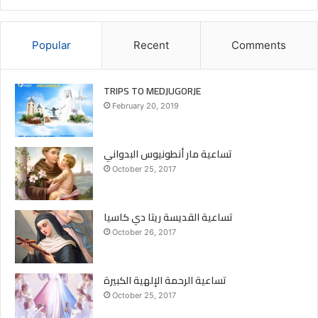
Popular
Recent
Comments
TRIPS TO MEDJUGORJE
February 20, 2019
تساعية مار أنطونيوس البدواني
October 25, 2017
تساعية القديسة ريتا دي كاسيا
October 26, 2017
تساعية الرحمة الإلهية الكبيرة
October 25, 2017