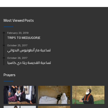
Most Viewed Posts
February 20, 2019
TRIPS TO MEDJUGORJE
October 25, 2017
تساعية مار أنطونيوس البدواني
October 26, 2017
تساعية القديسة ريتا دي كاسيا
Prayers