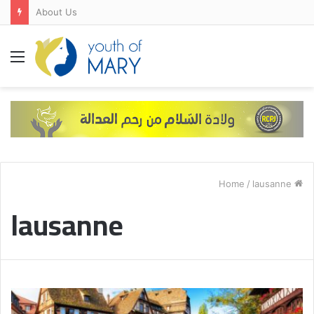
About Us
Menu
/
lausanne
Home
lausanne