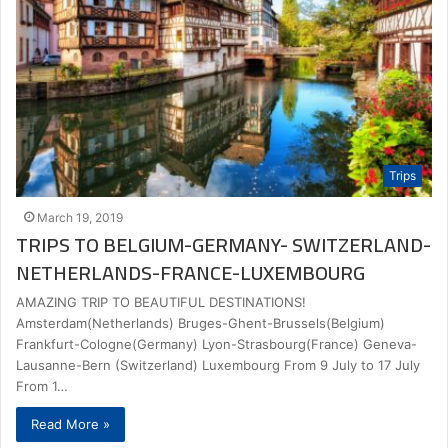
Trips
March 19, 2019
TRIPS TO BELGIUM-GERMANY- SWITZERLAND-
NETHERLANDS-FRANCE-LUXEMBOURG
AMAZING TRIP TO BEAUTIFUL DESTINATIONS!
Amsterdam(Netherlands) Bruges-Ghent-Brussels(Belgium)
Frankfurt-Cologne(Germany) Lyon-Strasbourg(France) Geneva-
Lausanne-Bern (Switzerland) Luxembourg From 9 July to 17 July
From 1…
Read More »