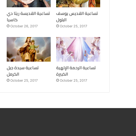
تساعية القديسة ريتا دي
تساعية القديس يوسف
كاسيا
البتول
October 26, 2017
October 25, 2017
تساعية سيدة جبل
تساعية الرحمة الإلهية
الكرمل
الكبيرة
October 25, 2017
October 25, 2017