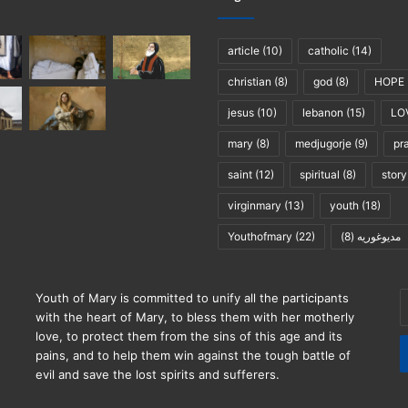
article
(10)
catholic
(14)
christian
(8)
god
(8)
HOPE
jesus
(10)
lebanon
(15)
LO
mary
(8)
medjugorje
(9)
pr
saint
(12)
spiritual
(8)
story
virginmary
(13)
youth
(18)
Youthofmary
(22)
(8)
مديوغوريه
E
Youth of Mary is committed to unify all the participants
y
with the heart of Mary, to bless them with her motherly
E
love, to protect them from the sins of this age and its
a
pains, and to help them win against the tough battle of
evil and save the lost spirits and sufferers.