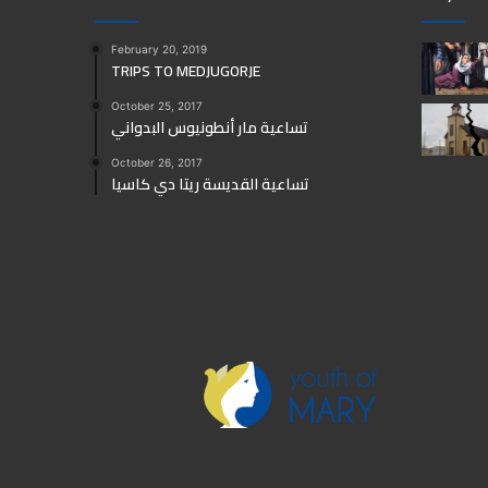
February 20, 2019
TRIPS TO MEDJUGORJE
October 25, 2017
تساعية مار أنطونيوس البدواني
October 26, 2017
تساعية القديسة ريتا دي كاسيا