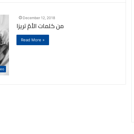
December 12, 2018
من كلمات الأمّ تريزا
Read More »
deo