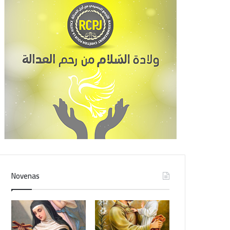
Novenas