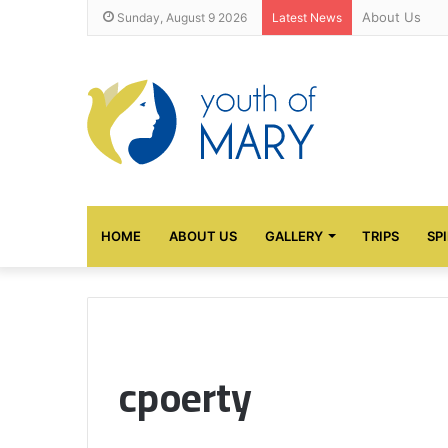
About Us
Sunday, August 9 2026
Latest News
HOME
ABOUT US
GALLERY
TRIPS
SP
cpoerty