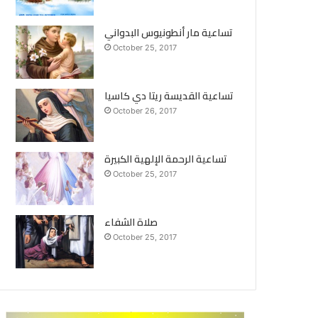
تساعية مار أنطونيوس البدواني
October 25, 2017
تساعية القديسة ريتا دي كاسيا
October 26, 2017
تساعية الرحمة الإلهية الكبيرة
October 25, 2017
صلاة الشفاء
October 25, 2017