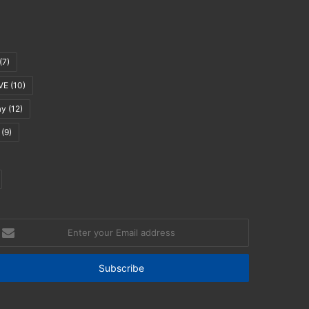
(7)
VE
(10)
ay
(12)
(9)
nter
our
mail
ddress