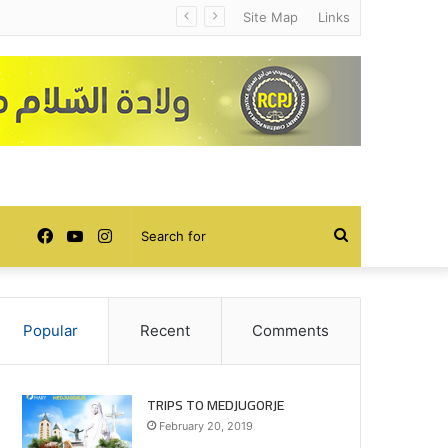
Site Map
Links
Facebook
YouTube
Instagram
Search
for
Popular
Recent
Comments
TRIPS TO MEDJUGORJE
February 20, 2019