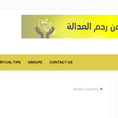
IRITUAL TIPS
GROUPS
CONTACT US
/
cpoerty
Home