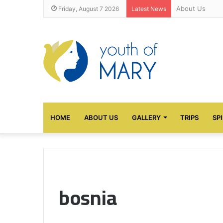
About Us
Friday, August 7 2026
Latest News
HOME
ABOUT US
GALLERY
TRIPS
SP
bosnia