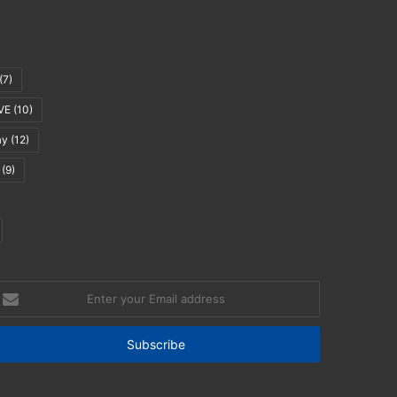
(7)
VE
(10)
ay
(12)
(9)
nter
our
mail
ddress