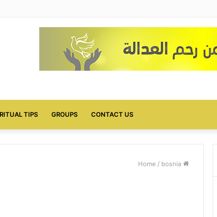
IRITUAL TIPS
GROUPS
CONTACT US
/
bosnia
Home