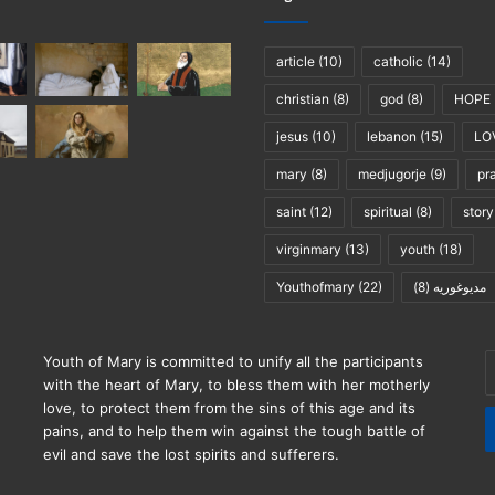
article
(10)
catholic
(14)
christian
(8)
god
(8)
HOPE
jesus
(10)
lebanon
(15)
LO
mary
(8)
medjugorje
(9)
pr
saint
(12)
spiritual
(8)
story
virginmary
(13)
youth
(18)
Youthofmary
(22)
(8)
مديوغوريه
E
Youth of Mary is committed to unify all the participants
y
with the heart of Mary, to bless them with her motherly
E
love, to protect them from the sins of this age and its
a
pains, and to help them win against the tough battle of
evil and save the lost spirits and sufferers.