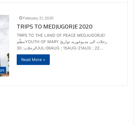
February 21, 2020
TRIPS TO MEDJUGORJE 2020
TRIPS TO THE LAND OF PEACE MEDJUGORJE!
تنظّمYOUTH OF MARY رحلات الى مديوغوريه تواريخ
الرحلات: 30JUL-06AUG ; 15AUG-21AUG ; 22…
Read More »
ips