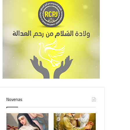
Novenas