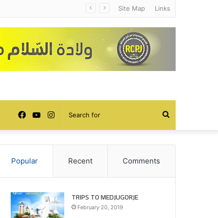
Site Map
Links
Facebook
YouTube
Instagram
Search
for
Popular
Recent
Comments
TRIPS TO MEDJUGORJE
February 20, 2019