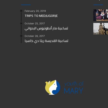
February 20, 2019
TRIPS TO MEDJUGORJE
October 25, 2017
تساعية مار أنطونيوس البدواني
October 26, 2017
تساعية القديسة ريتا دي كاسيا