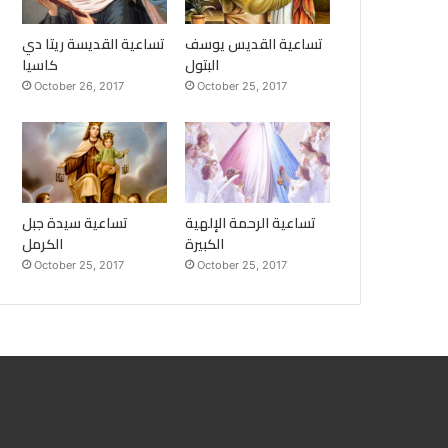
تساعية القديسة ريتا دي
تساعية القديس يوسف
كاسيا
البتول
October 26, 2017
October 25, 2017
تساعية سيدة جبل
تساعية الرحمة الإلهية
الكرمل
الكبيرة
October 25, 2017
October 25, 2017