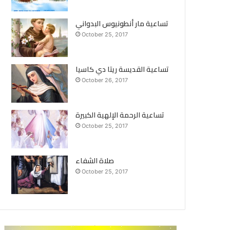
تساعية مار أنطونيوس البدواني
October 25, 2017
تساعية القديسة ريتا دي كاسيا
October 26, 2017
تساعية الرحمة الإلهية الكبيرة
October 25, 2017
صلاة الشفاء
October 25, 2017